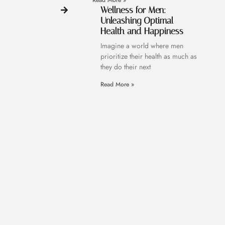
Read More »
Wellness for Men:
Unleashing Optimal
Health and Happiness
Imagine a world where men
prioritize their health as much as
they do their next
Read More »