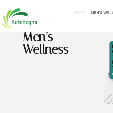
HOME
MEN’S WEL
Men’s
Wellness