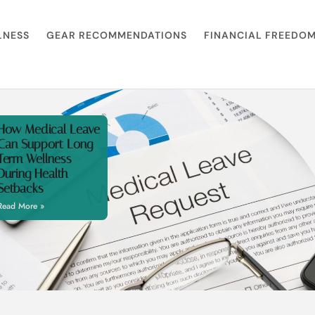
LNESS
GEAR RECOMMENDATIONS
FINANCIAL FREEDO
How Medical Leave
Can Support Long
Term Wellness
During Health
Setbacks
Read More »