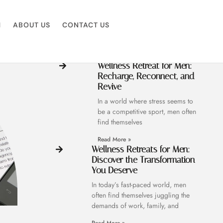
M
ABOUT US
CONTACT US
Wellness Retreat for Men:
Recharge, Reconnect, and
Revive
In a world where stress seems to
be a competitive sport, men often
find themselves
Read More »
Wellness Retreats for Men:
Discover the Transformation
You Deserve
In today’s fast-paced world, men
often find themselves juggling the
demands of work, family, and